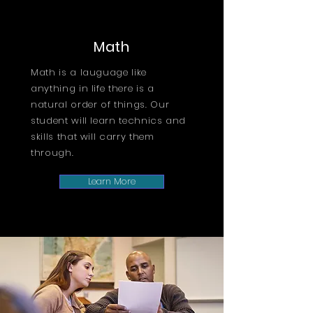
Math
Math is a lauguage like
anything in life there is a
natural order of things. Our
student will learn technics and
skills that will carry them
through.
Learn More