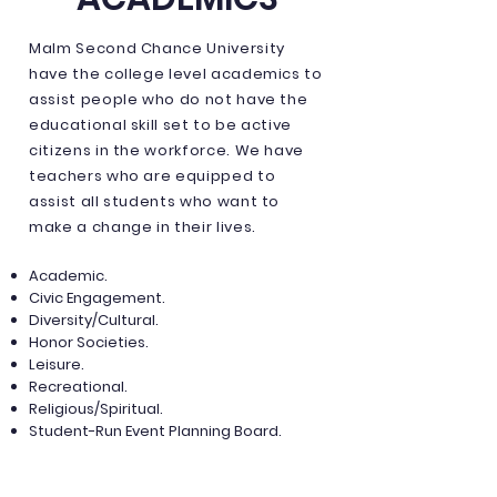
Malm Second Chance University
have the college level academics to
assist people who do not have the
educational skill set to be active
citizens in the workforce. We have
teachers who are equipped to
assist all students who want to
make a change in their lives.
Academic.
Civic Engagement.
Diversity/Cultural.
Honor Societies.
Leisure.
Recreational.
Religious/Spiritual.
Student-Run Event Planning Board.