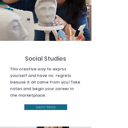
Social Studies
This creative way to exprss
yourself and have no regrets
beause it all came from you! Take
notes and begin your career in
the marketplace.
Learn More