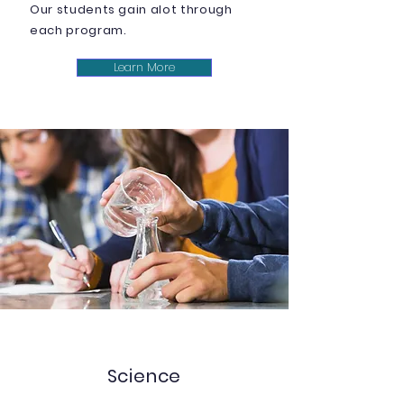
Our students gain alot through
each program.
Learn More
Science