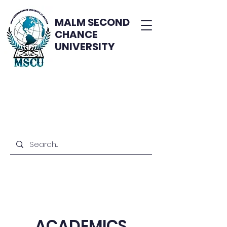
MALM SECOND
CHANCE
UNIVERSITY
ACADEMICS