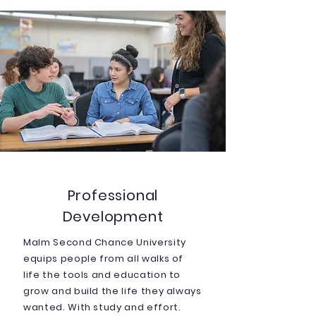
Professional
Development
Malm Second Chance University
equips people from all walks of
life the tools and education to
grow and build the life they always
wanted. With study and effort.