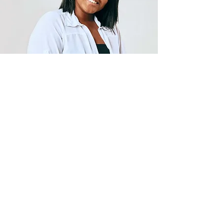
Career Education
Malm Second Chance University
take pride in our students and
educators we are bridging the
gap once and for all! Learn
about our program today!
Learn More