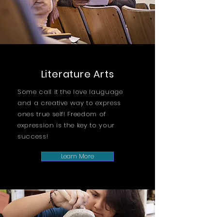
Literature Arts
Some call it the love lauguage
and a creative way to express
ones true self! Freedom of
expression is the key to your
success!
Learn More