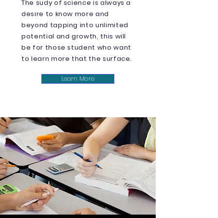
The sudy of science is always a
desire to know more and
beyond tapping into unlimited
potential and growth, this will
be for those student who want
to learn more that the surface.
Learn More