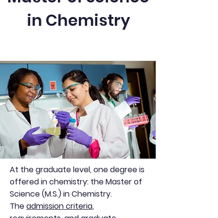
in Chemistry
At the graduate level, one degree is
offered in chemistry: the Master of
Science (M.S.) in Chemistry.
The
admission criteria
,