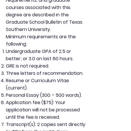
requirements, and graduate
courses associated with this
degree are described in the
Graduate School Bulletin of Texas
Southern University.
Minimum requirements are the
following:
Undergraduate GPA of 2.5 or
better; or 3.0 on last 60 hours.
GRE is not required.
Three letters of recommendation.
Resume or Curriculum Vitae
(current).
Personal Essay (300 – 500 words).
Application fee ($75): Your
application will not be processed
until the fee is received.
Transcript(s): 2 copies sent directly