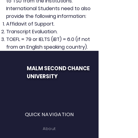
to TSU from the institutions.
International Students need to also
provide the following information:
Affidavit of Support.
Transcript Evaluation.
TOEFL = 79 or IELTS (iBT) = 6.0 (if not
from an English speaking country).
MALM SECOND CHANCE
UNIVERSITY
QUICK NAVIGATION
About