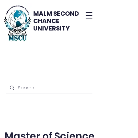
MALM SECOND
CHANCE
UNIVERSITY
Master of Science